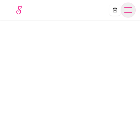
Košík