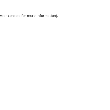
wser console
for more information).