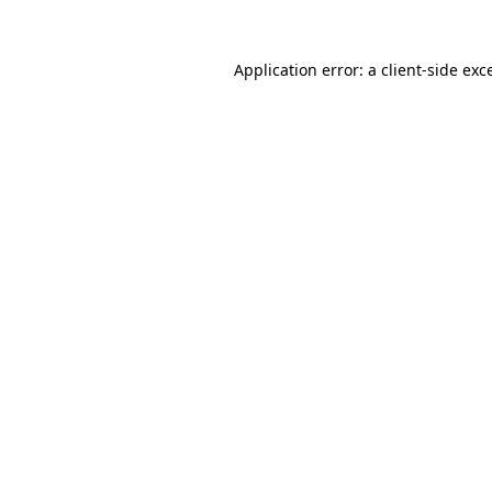
Application error: a
client
-side exc