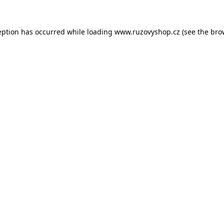
eption has occurred while loading
www.ruzovyshop.cz
(see the
bro