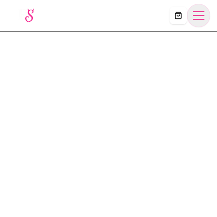
Košík