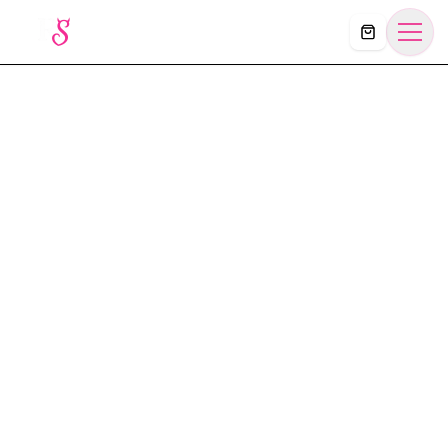
Košík