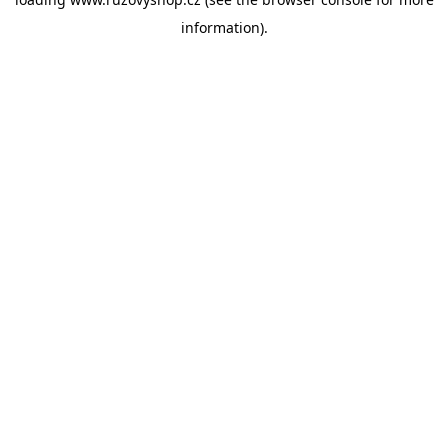
information).