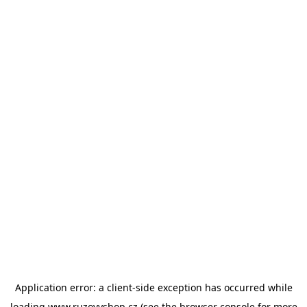
Application error: a
client
-side exception has occurred while
loading
www.ruzovyshop.cz
(see the
browser console
for more