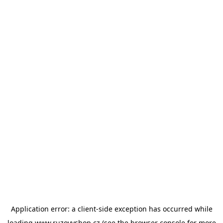
Application error: a
client
-side exception has occurred while
loading
www.ruzovyshop.cz
(see the
browser console
for more