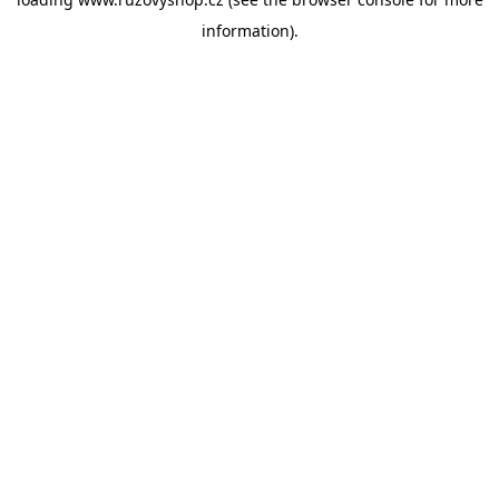
information).