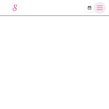
Košík