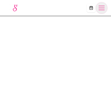
Košík