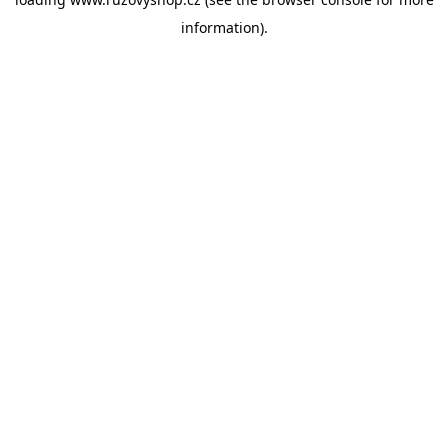
information).