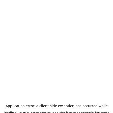
Application error: a
client
-side exception has occurred while
loading
www.ruzovyshop.cz
(see the
browser console
for more