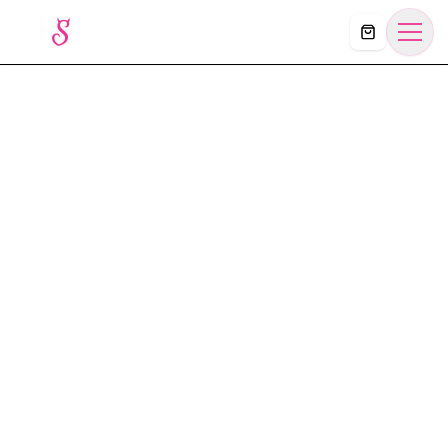
Košík