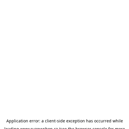
Application error: a
client
-side exception has occurred while
loading
www.ruzovyshop.cz
(see the
browser console
for more