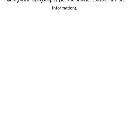
information).