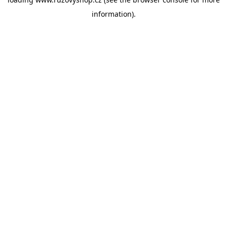
information).