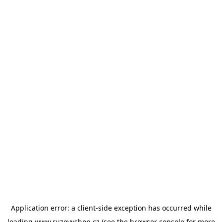
Application error: a
client
-side exception has occurred while
loading
www.ruzovyshop.cz
(see the
browser console
for more