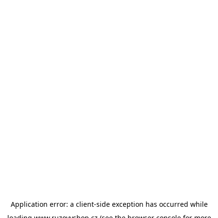
Application error: a
client
-side exception has occurred while
loading
www.ruzovyshop.cz
(see the
browser console
for more