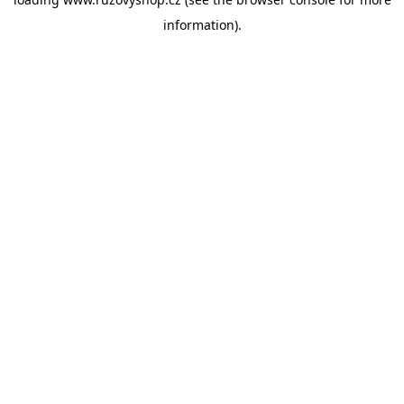
information).