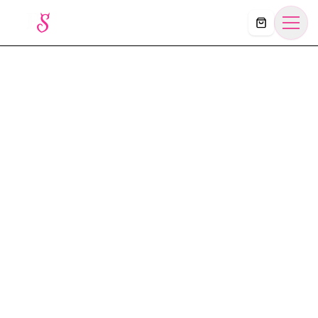
Košík