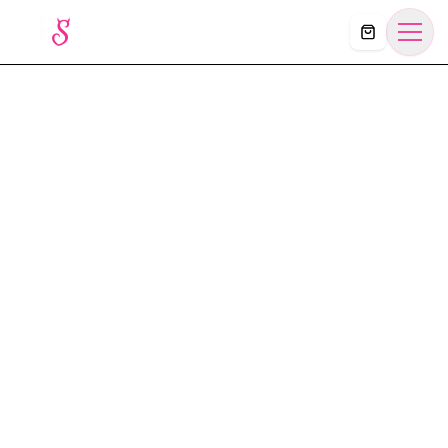
Košík