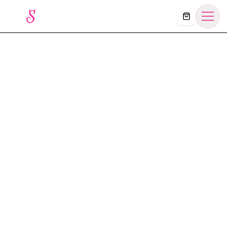
Košík