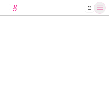
Košík