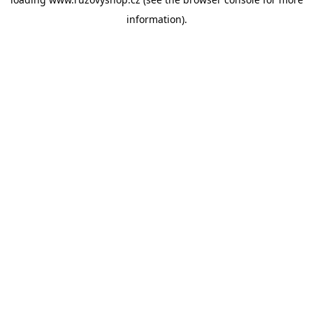
information).