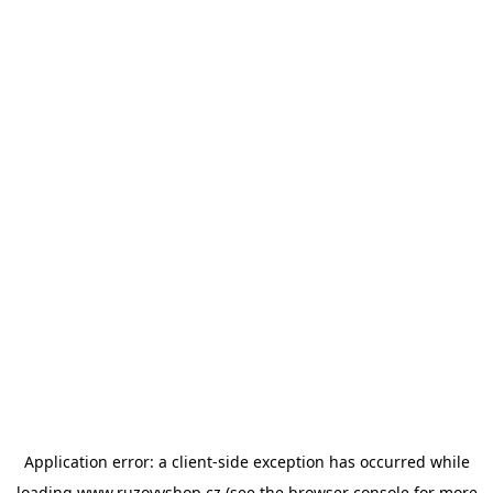
Application error: a
client
-side exception has occurred while
loading
www.ruzovyshop.cz
(see the
browser console
for more