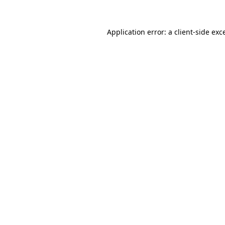
Application error: a
client
-side exc