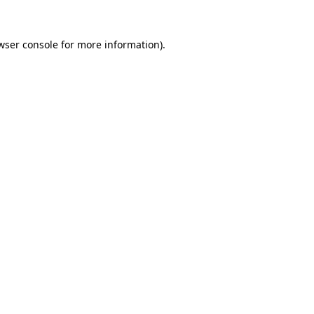
wser console
for more information).