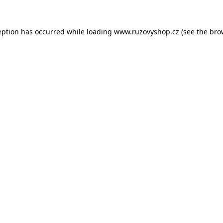
eption has occurred while loading
www.ruzovyshop.cz
(see the
bro