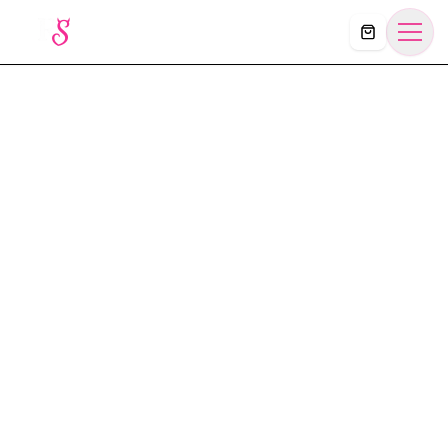
Košík