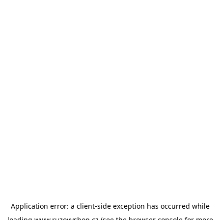
Application error: a
client
-side exception has occurred while
loading
www.ruzovyshop.cz
(see the
browser console
for more