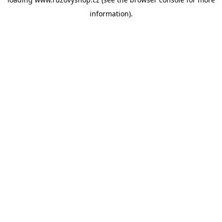
information).