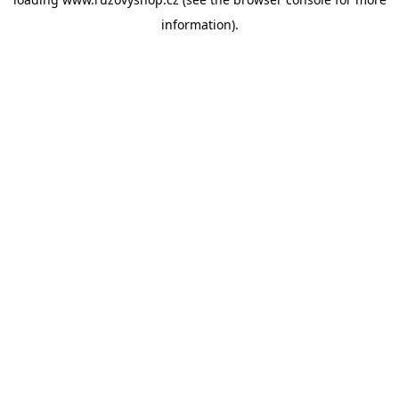
information).