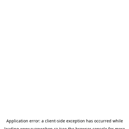
Application error: a
client
-side exception has occurred while
loading
www.ruzovyshop.cz
(see the
browser console
for more