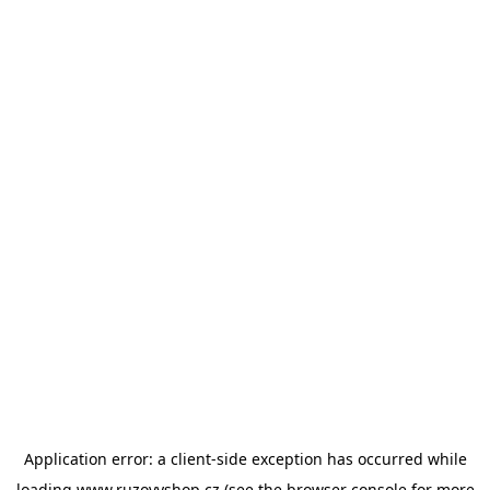
Application error: a
client
-side exception has occurred while
loading
www.ruzovyshop.cz
(see the
browser console
for more