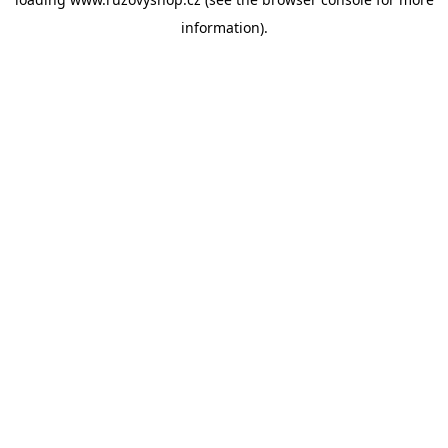
information).