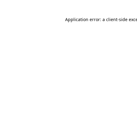
Application error: a
client
-side exc