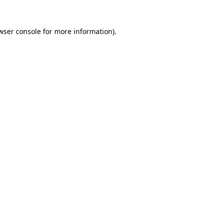
wser console
for more information).