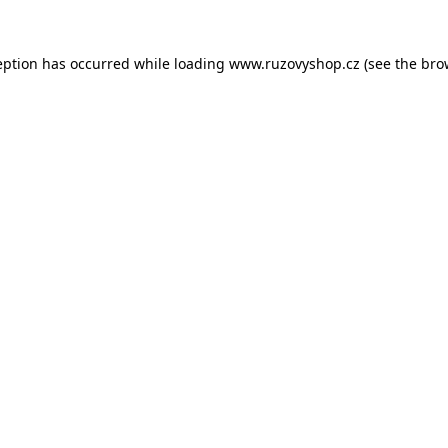
eption has occurred while loading
www.ruzovyshop.cz
(see the
bro