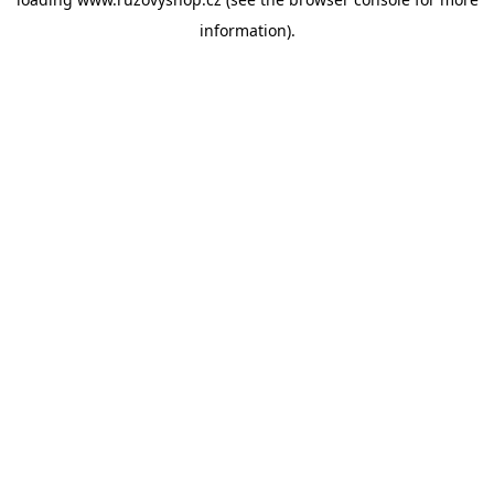
information).