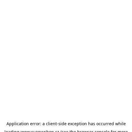
Application error: a
client
-side exception has occurred while
loading
www.ruzovyshop.cz
(see the
browser console
for more