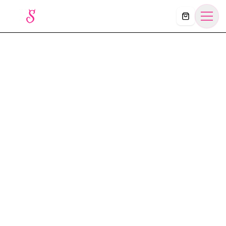
Košík