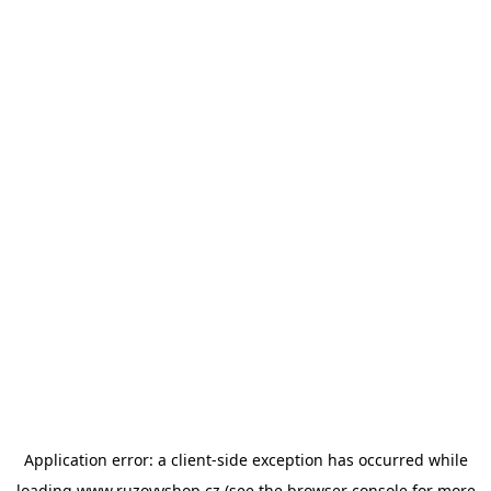
Application error: a
client
-side exception has occurred while
loading
www.ruzovyshop.cz
(see the
browser console
for more