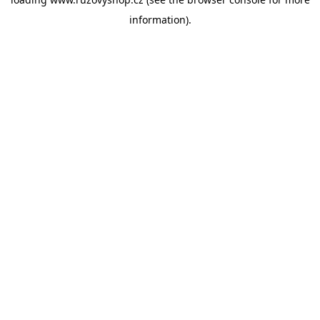
information).