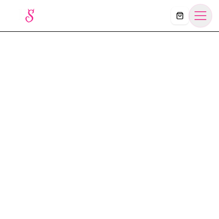
Košík