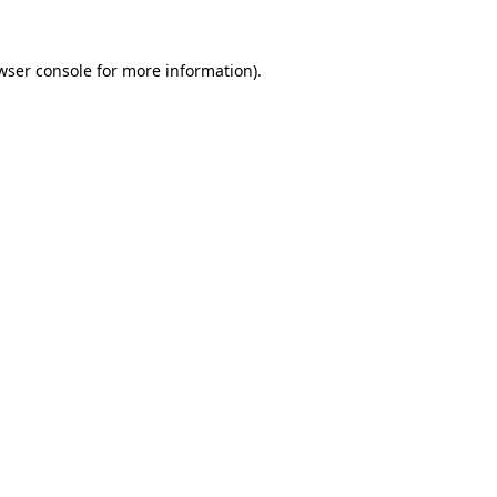
wser console
for more information).