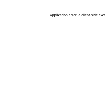
Application error: a
client
-side exc