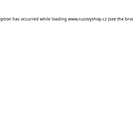
eption has occurred while loading
www.ruzovyshop.cz
(see the
bro