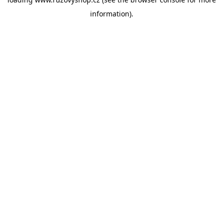
information).