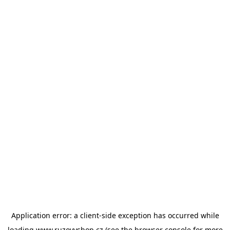
Application error: a
client
-side exception has occurred while
loading
www.ruzovyshop.cz
(see the
browser console
for more