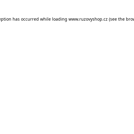
eption has occurred while loading
www.ruzovyshop.cz
(see the
bro