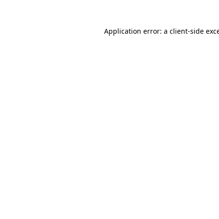
Application error: a
client
-side exc