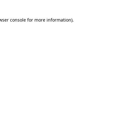
wser console
for more information).