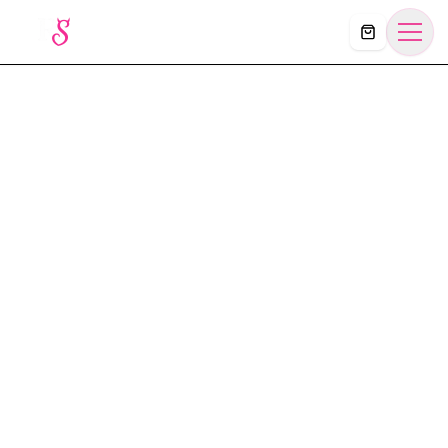
Košík