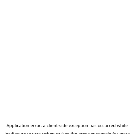
Application error: a
client
-side exception has occurred while
loading
www.ruzovyshop.cz
(see the
browser console
for more