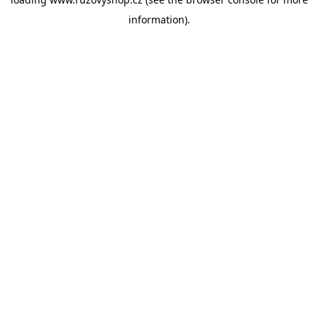
information).