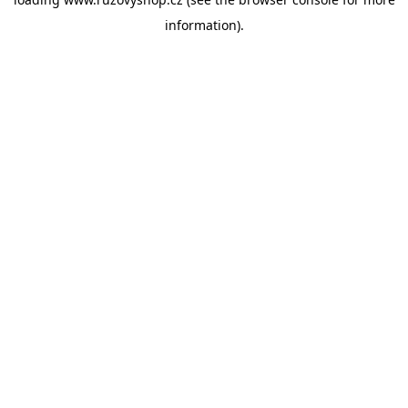
information).