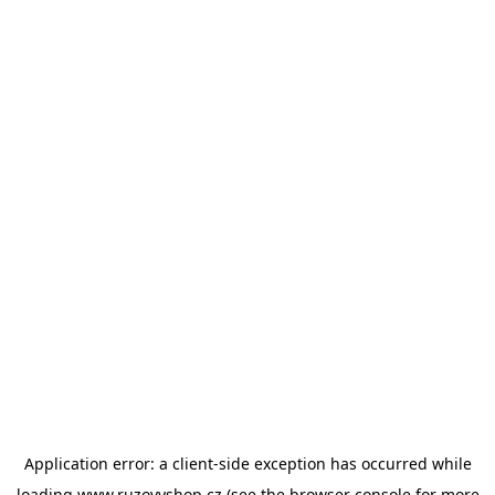
Application error: a
client
-side exception has occurred while
loading
www.ruzovyshop.cz
(see the
browser console
for more