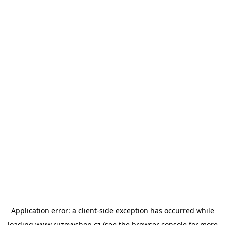
Application error: a
client
-side exception has occurred while
loading
www.ruzovyshop.cz
(see the
browser console
for more