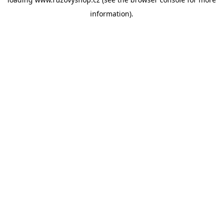
information).