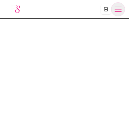
Košík