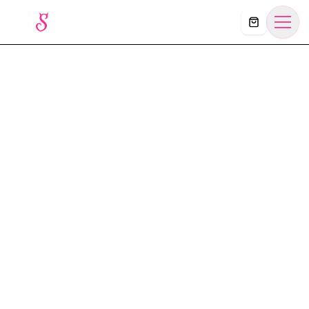
Košík