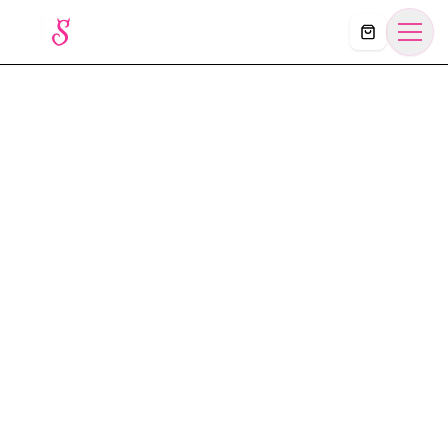
Košík