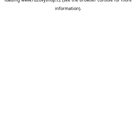
information).