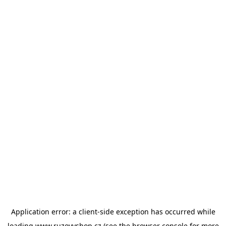
Application error: a
client
-side exception has occurred while
loading
www.ruzovyshop.cz
(see the
browser console
for more