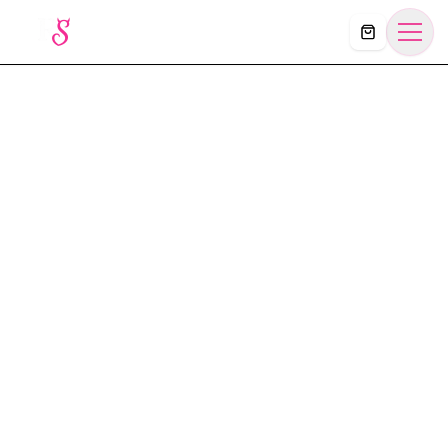
Košík