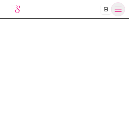
Košík