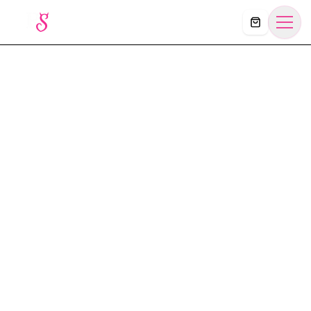
Košík