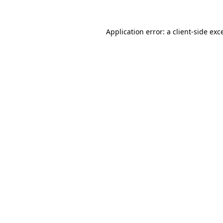
Application error: a
client
-side exc