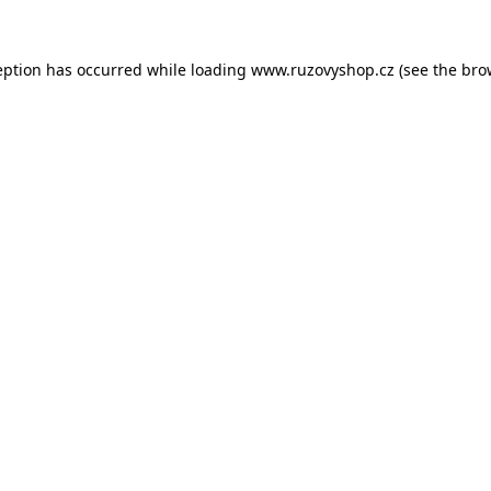
eption has occurred while loading
www.ruzovyshop.cz
(see the
bro