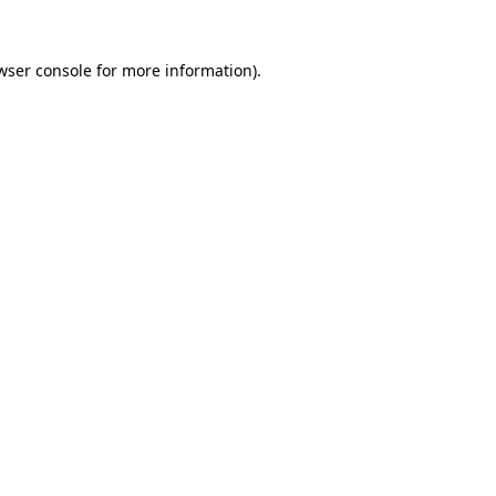
wser console
for more information).