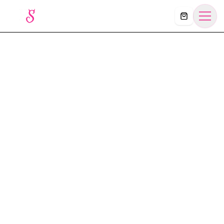
Košík