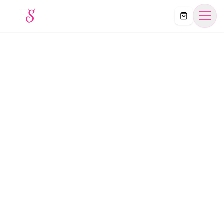
Košík