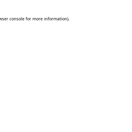
wser console
for more information).