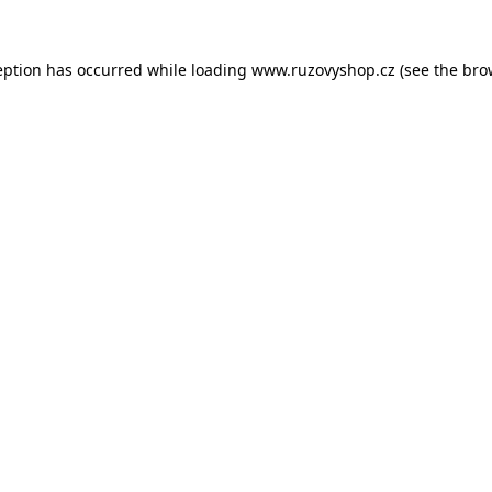
eption has occurred while loading
www.ruzovyshop.cz
(see the
bro