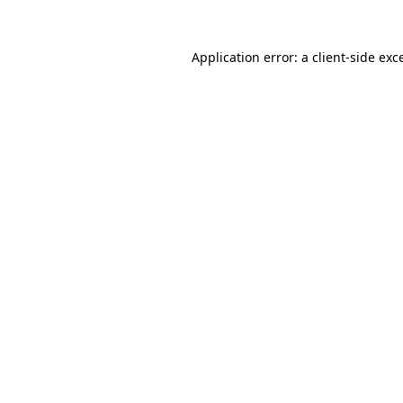
Application error: a
client
-side exc