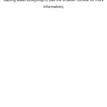
information).