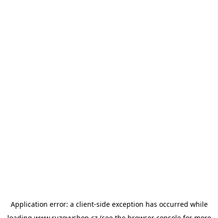
Application error: a
client
-side exception has occurred while
loading
www.ruzovyshop.cz
(see the
browser console
for more