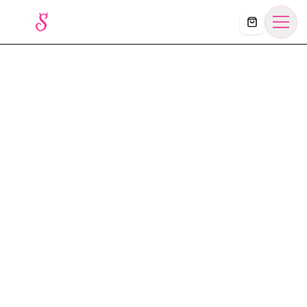
Košík