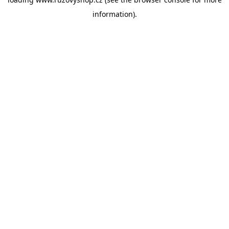
information).