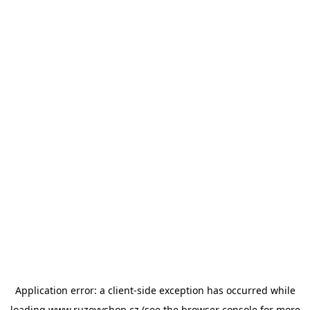
Application error: a
client
-side exception has occurred while
loading
www.ruzovyshop.cz
(see the
browser console
for more