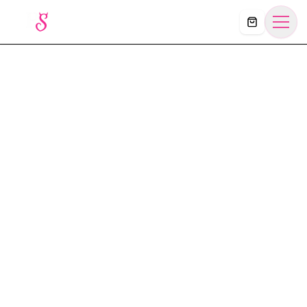
Košík